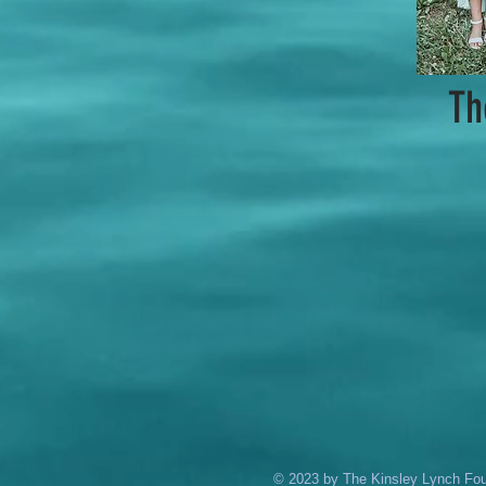
Th
© 2023 by The Kinsley Lynch Foun