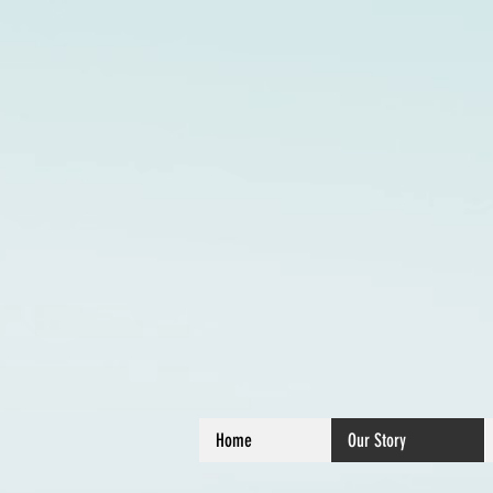
Home
Our Story