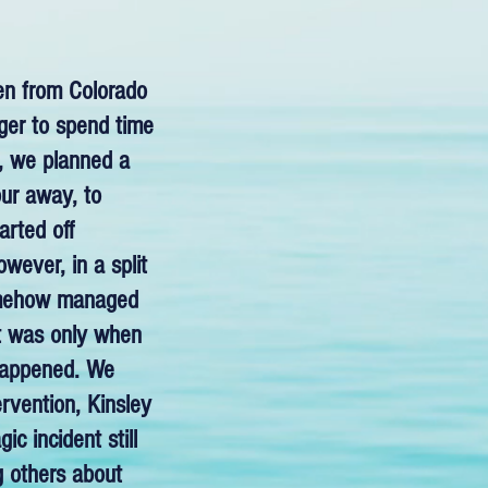
ren from Colorado
ger to spend time
h, we planned a
our away, to
arted off
wever, in a split
somehow managed
 It was only when
 happened. We
ervention, Kinsley
c incident still
g others about