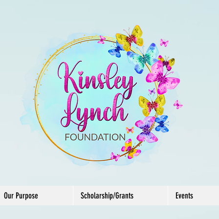
Our Purpose
Scholarship/Grants
Events