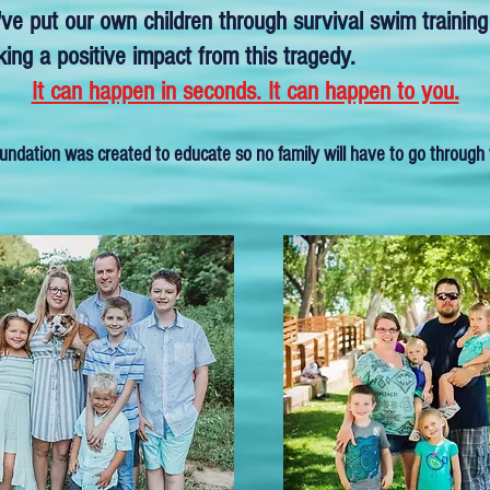
ve put our own children through survival swim training
ng a positive impact from this tragedy.
It can happen in seconds. It can happen to you.
undation was created to educate so no family will have to go through 