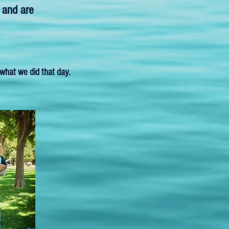
 and are
what we did that day.