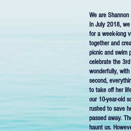
We are Shannon a
In July 2018, we 
for a week-long v
together and crea
picnic and swim 
celebrate the 3rd
wonderfully, with
second, everyth
to take off her l
our 10-year-old 
rushed to save he
passed away. The 
haunt us. Howeve