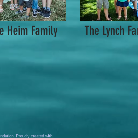
e Heim Family
The Lynch Fa
dation. Proudly created with