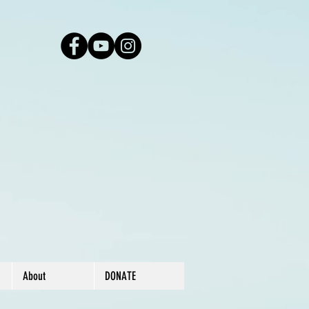
About
DONATE