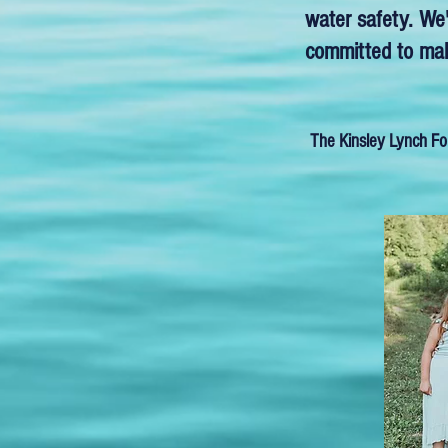
water safety. We'
committed to maki
The Kinsley Lynch Fo