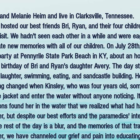
nd Melanie Heim and live in Clarksville, Tennessee.
hosted our best friends Bri, Ryan, and their four child
isit. We hadn't seen each other in a while and were ea
te new memories with all of our children. On July 28t
party at Pennyrile State Park Beach in KY, about an h
 birthday of Bri and Ryan's daughter Avery. The day st
 laughter, swimming, eating, and sandcastle building. Ho
ing changed when Kinsley, who was four years old, 
ife jacket and enter the water without anyone noticing.
sons found her in the water that we realized what had
r, but despite our best efforts and the paramedics' int
rest of the day is a blur, and the memories of that tragi
r, we have channeled our grief and pain into educatin